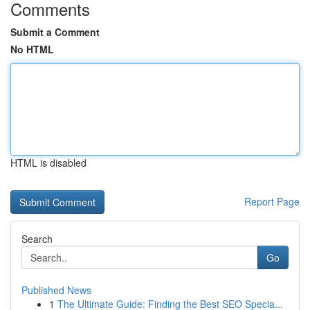
Comments
Submit a Comment
No HTML
HTML is disabled
Report Page
Search
Go
Published News
1
The Ultimate Guide: Finding the Best SEO Specia...