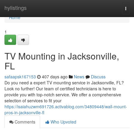
Home
hylistings
Togg
navi
Home
1
TV Mounting in Jacksonville,
FL
safaapsk167153
407 days ago
News
Discuss
Do you need a expert TV mounting service in Jacksonville, FL?
Look no further! Our team of certified technicians is here to
provide you with top-notch service. We offer a comprehensive
selection of services to fit your
https://isaiahuzwm691726.activablog.com/34809448/wall-mount-
pros-in-jacksonville-fl
Comments
Who Upvoted