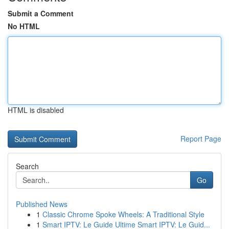
Submit a Comment
No HTML
HTML is disabled
Report Page
Search
Go
Published News
1
Classic Chrome Spoke Wheels: A Traditional Style
1
Smart IPTV: Le Guide Ultime Smart IPTV: Le Guid...