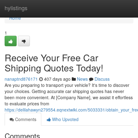
Home
hylistings
Home
1
Receive Your Free Car
Shipping Quotes Today!
nanaptnd876171
407 days ago
News
Discuss
Are you preparing to transport your vehicle? It's time to discover
your choices. Getting accurate car shipping quotes has never
been more convenient. At [Company Name], we assist it effortless
to evaluate prices from
https://delilahawyn279554.eqnextwiki.com/5033331/obtain_your_fr
Comments
Who Upvoted
Comments