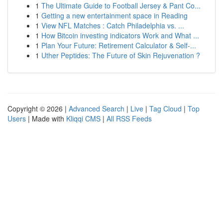
1
The Ultimate Guide to Football Jersey & Pant Co...
1
Getting a new entertainment space in Reading
1
View NFL Matches : Catch Philadelphia vs. ...
1
How Bitcoin investing indicators Work and What ...
1
Plan Your Future: Retirement Calculator & Self-...
1
Uther Peptides: The Future of Skin Rejuvenation ?
Copyright © 2026 |
Advanced Search
|
Live
|
Tag Cloud
|
Top
Users
| Made with
Kliqqi CMS
|
All RSS Feeds