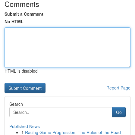
Comments
Submit a Comment
No HTML
HTML is disabled
Report Page
Search
Go
Published News
1
Racing Game Progression: The Rules of the Road