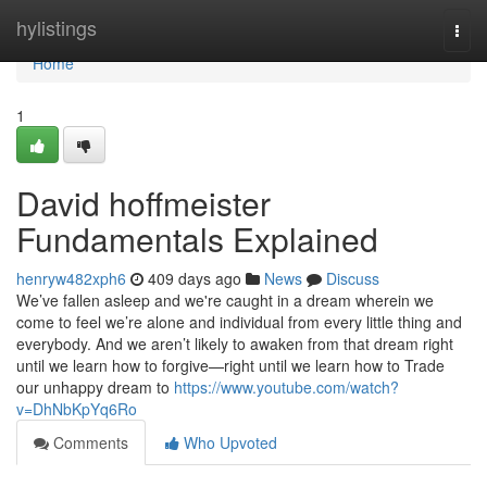
Home
hylistings
Togg
navi
Home
1
David hoffmeister
Fundamentals Explained
henryw482xph6
409 days ago
News
Discuss
We’ve fallen asleep and we're caught in a dream wherein we
come to feel we’re alone and individual from every little thing and
everybody. And we aren’t likely to awaken from that dream right
until we learn how to forgive—right until we learn how to Trade
our unhappy dream to
https://www.youtube.com/watch?
v=DhNbKpYq6Ro
Comments
Who Upvoted