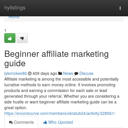
Home
hylistings
Togg
navi
Home
1
Beginner affiliate marketing
guide
lylemckee86
409 days ago
News
Discuss
Affiliate marketing is among the most accessible and potentially
lucrative methods to earn money online. It involves promoting
products and earning a commission for each sale or lead
generated through your referral. Whether you are considering a
side hustle or want beginner affiliate marketing guide can be a
great option.
https://encorecurve.com/members/okratub24/activity/228561/
Comments
Who Upvoted