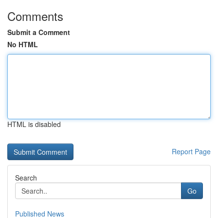
Comments
Submit a Comment
No HTML
HTML is disabled
Report Page
Search
Go
Published News