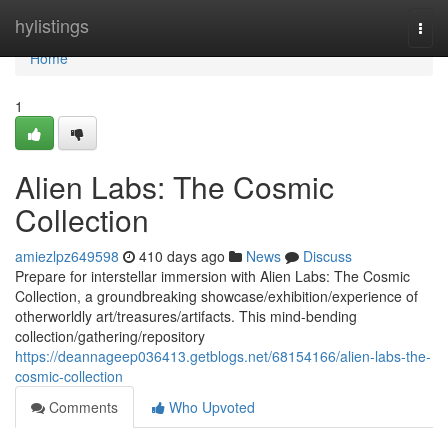
Home
hylistings
Togg
navi
Home
1
Alien Labs: The Cosmic
Collection
amiezlpz649598
410 days ago
News
Discuss
Prepare for interstellar immersion with Alien Labs: The Cosmic
Collection, a groundbreaking showcase/exhibition/experience of
otherworldly art/treasures/artifacts. This mind-bending
collection/gathering/repository
https://deannageep036413.getblogs.net/68154166/alien-labs-the-
cosmic-collection
Comments
Who Upvoted