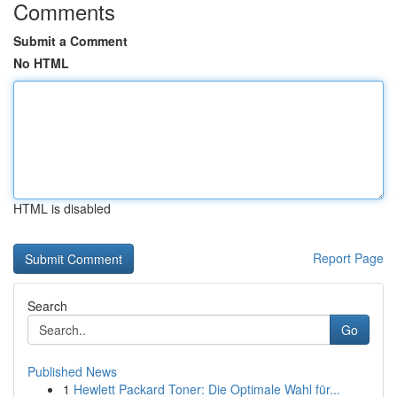
Comments
Submit a Comment
No HTML
HTML is disabled
Report Page
Search
Go
Published News
1
Hewlett Packard Toner: Die Optimale Wahl für...