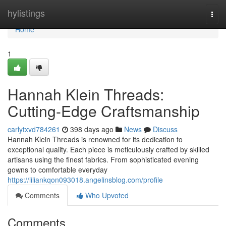
Home
hylistings
Togg
navi
Home
1
Hannah Klein Threads:
Cutting-Edge Craftsmanship
carlytxvd784261
398 days ago
News
Discuss
Hannah Klein Threads is renowned for its dedication to
exceptional quality. Each piece is meticulously crafted by skilled
artisans using the finest fabrics. From sophisticated evening
gowns to comfortable everyday
https://liliankqon093018.angelinsblog.com/profile
Comments
Who Upvoted
Comments