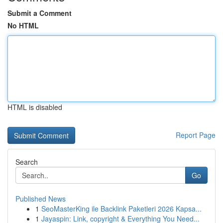
Submit a Comment
No HTML
HTML is disabled
Report Page
Search
Go
Published News
1
SeoMasterKing ile Backlink Paketleri 2026 Kapsa...
1
Jayaspin: Link, copyright & Everything You Need...