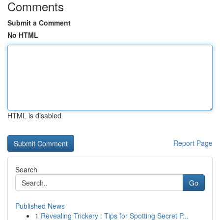
Comments
Submit a Comment
No HTML
HTML is disabled
Report Page
Search
Go
Published News
1
Revealing Trickery : Tips for Spotting Secret P...