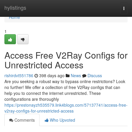
Home
hylistings
Togg
navi
Home
1
Access Free V2Ray Configs for
Unrestricted Access
rishirdvt551786
398 days ago
News
Discuss
Are you seeking a robust way to bypass online restrictions? Look
no further! We offer a collection of free V2Ray configs that can
help you to connect the internet unrestricted. These
configurations are thoroughly
https://prestonayzh535579.link4blogs.com/57137741/access-free-
v2ray-configs-for-unrestricted-access
Comments
Who Upvoted