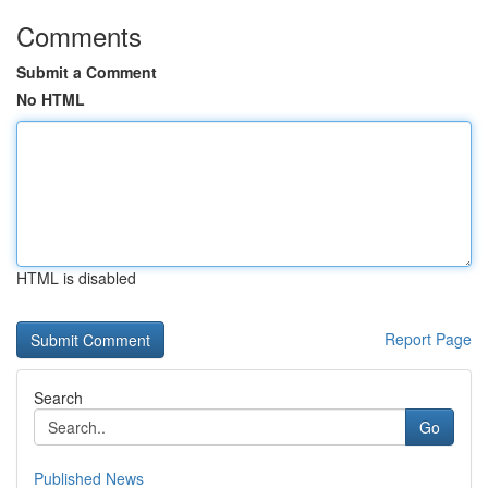
Comments
Submit a Comment
No HTML
HTML is disabled
Report Page
Search
Go
Published News