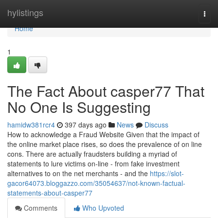
Home
hylistings
Togg
navi
Home
1
The Fact About casper77 That
No One Is Suggesting
hamidw381rcr4
397 days ago
News
Discuss
How to acknowledge a Fraud Website Given that the impact of
the online market place rises, so does the prevalence of on line
cons. There are actually fraudsters building a myriad of
statements to lure victims on-line - from fake investment
alternatives to on the net merchants - and the
https://slot-
gacor64073.bloggazzo.com/35054637/not-known-factual-
statements-about-casper77
Comments
Who Upvoted