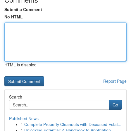
Submit a Comment
No HTML
HTML is disabled
Report Page
Search
Go
Published News
1
Complete Property Cleanouts with Deceased Estat...
1
Unlocking Potential: A Handbook to Application ...