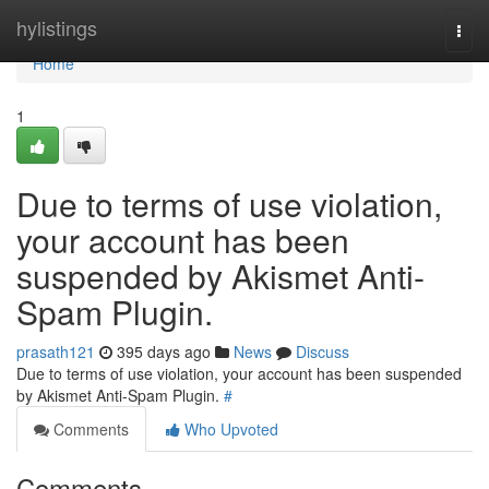
Home
hylistings
Togg
navi
Home
1
Due to terms of use violation,
your account has been
suspended by Akismet Anti-
Spam Plugin.
prasath121
395 days ago
News
Discuss
Due to terms of use violation, your account has been suspended
by Akismet Anti-Spam Plugin.
#
Comments
Who Upvoted
Comments