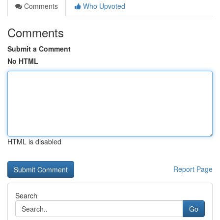
Comments
Who Upvoted
Comments
Submit a Comment
No HTML
HTML is disabled
Report Page
Search
Go