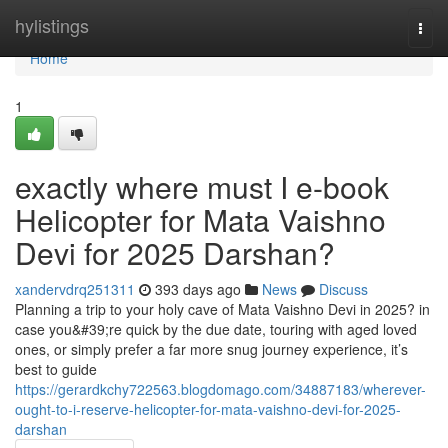
Home
hylistings
Togg
navi
Home
1
exactly where must I e-book
Helicopter for Mata Vaishno
Devi for 2025 Darshan?
xandervdrq251311
393 days ago
News
Discuss
Planning a trip to your holy cave of Mata Vaishno Devi in 2025? in
case you&#39;re quick by the due date, touring with aged loved
ones, or simply prefer a far more snug journey experience, it’s
best to guide
https://gerardkchy722563.blogdomago.com/34887183/wherever-
ought-to-i-reserve-helicopter-for-mata-vaishno-devi-for-2025-
darshan