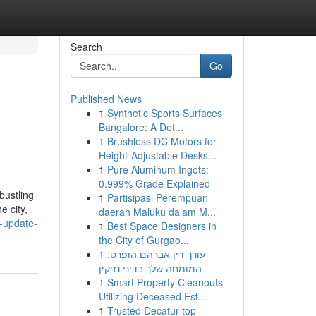
Search
Go
Published News
1
Synthetic Sports Surfaces
Bangalore: A Det...
1
Brushless DC Motors for
Height-Adjustable Desks...
1
Pure Aluminum Ingots:
0.999% Grade Explained
bustling
1
Partisipasi Perempuan
e city,
daerah Maluku dalam M...
-update-
1
Best Space Designers in
the City of Gurgao...
1
עורך דין אברהם הופרט:
המומחה שלך בדיני נזיקין
1
Smart Property Cleanouts
Utilizing Deceased Est...
1
Trusted Decatur top