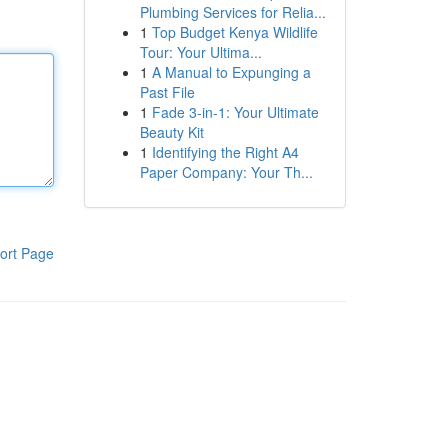
Plumbing Services for Relia...
1
Top Budget Kenya Wildlife
Tour: Your Ultima...
1
A Manual to Expunging a
Past File
1
Fade 3-in-1: Your Ultimate
Beauty Kit
1
Identifying the Right A4
Paper Company: Your Th...
ort Page