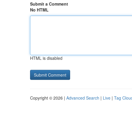
Submit a Comment
No HTML
HTML is disabled
Copyright © 2026 |
Advanced Search
|
Live
|
Tag Clou