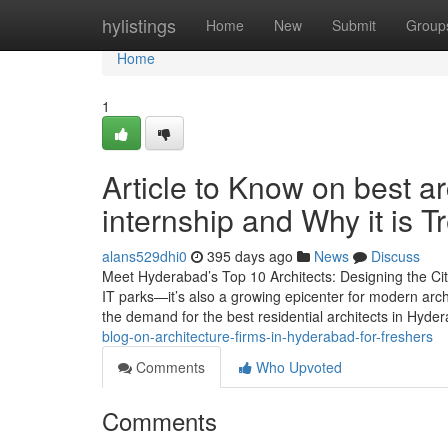
Home
hylistings
Home
New
Submit
Group
Home
1
Article to Know on best ar
internship and Why it is 
alans529dhi0
395 days ago
News
Discuss
Meet Hyderabad’s Top 10 Architects: Designing the Cit
IT parks—it’s also a growing epicenter for modern arc
the demand for the best residential architects in Hyde
blog-on-architecture-firms-in-hyderabad-for-freshers
Comments
Who Upvoted
Comments