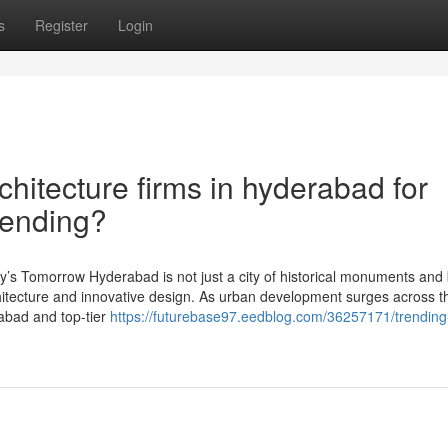
s
Register
Login
chitecture firms in hyderabad for
Trending?
y’s Tomorrow Hyderabad is not just a city of historical monuments and 
hitecture and innovative design. As urban development surges across th
rabad and top-tier
https://futurebase97.eedblog.com/36257171/trending