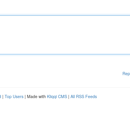
Rep
d
|
Top Users
| Made with
Kliqqi CMS
|
All RSS Feeds