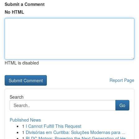
Submit a Comment
No HTML
HTML is disabled
Report Page
Search
Go
Published News
1
I Cannot Fulfill This Request
1
Divisórias em Curitiba: Soluções Modernas para ...
1
BLDC Motors: Powering the Next Generation of He...