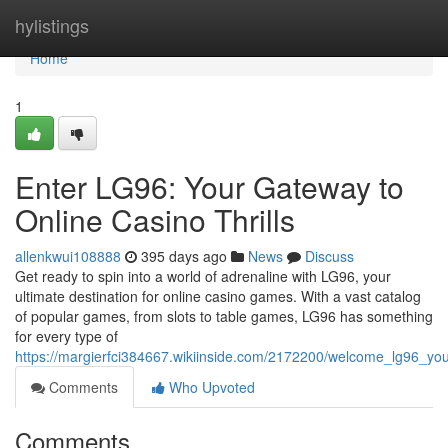
Home
hylistings
Home
1
Enter LG96: Your Gateway to
Online Casino Thrills
allenkwui108888
395 days ago
News
Discuss
Get ready to spin into a world of adrenaline with LG96, your
ultimate destination for online casino games. With a vast catalog
of popular games, from slots to table games, LG96 has something
for every type of
https://margierfci384667.wikiinside.com/2172200/welcome_lg96_you
Comments
Who Upvoted
Comments