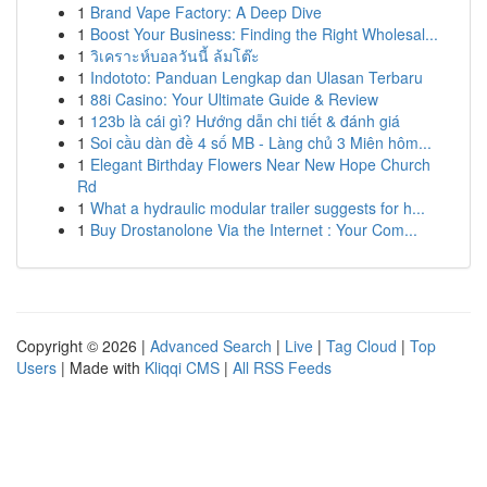
1
Brand Vape Factory: A Deep Dive
1
Boost Your Business: Finding the Right Wholesal...
1
วิเคราะห์บอลวันนี้ ล้มโต๊ะ
1
Indototo: Panduan Lengkap dan Ulasan Terbaru
1
88i Casino: Your Ultimate Guide & Review
1
123b là cái gì? Hướng dẫn chi tiết & đánh giá
1
Soi cầu dàn đề 4 số MB - Làng chủ 3 Miên hôm...
1
Elegant Birthday Flowers Near New Hope Church
Rd
1
What a hydraulic modular trailer suggests for h...
1
Buy Drostanolone Via the Internet : Your Com...
Copyright © 2026 |
Advanced Search
|
Live
|
Tag Cloud
|
Top
Users
| Made with
Kliqqi CMS
|
All RSS Feeds