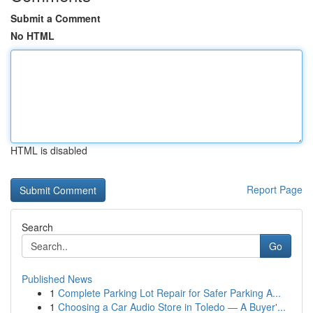
Submit a Comment
No HTML
HTML is disabled
Report Page
Search
Go
Published News
1
Complete Parking Lot Repair for Safer Parking A...
1
Choosing a Car Audio Store in Toledo — A Buyer'...