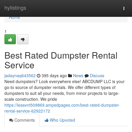
Home
hylistings
Togg
navi
Home
1
Best Rated Dumpster Rental
Service
jadaynaq643562
395 days ago
News
Discuss
Need dumpsters? Look everywhere else! ABCDUMP LLC is your
go-to source of dumpster rentals. We offer different types of
dumpsters to suit all your needs, from minor projects to large-
scale construction. We pride
https://leasvnt509869.ampedpages.com/best-rated-dumpster-
rental-service-62922172
Comments
Who Upvoted