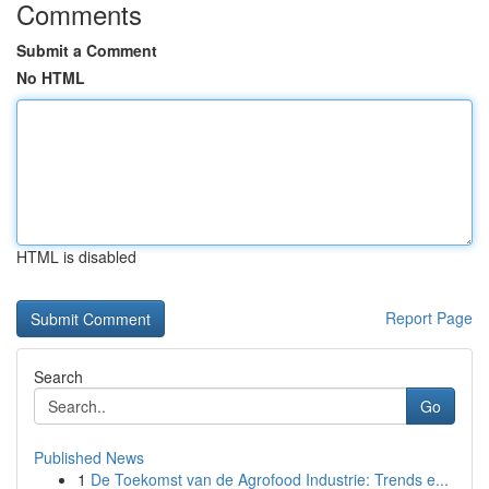
Comments
Submit a Comment
No HTML
HTML is disabled
Report Page
Search
Go
Published News
1
De Toekomst van de Agrofood Industrie: Trends e...