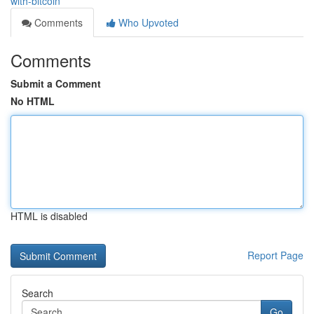
with-bitcoin
Comments
Who Upvoted
Comments
Submit a Comment
No HTML
HTML is disabled
Report Page
Search
Go