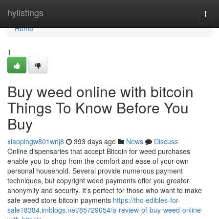
Home
hylistings
Togg
navi
Home
1
Buy weed online with bitcoin
Things To Know Before You
Buy
xiaopingw801wnj8
393 days ago
News
Discuss
Online dispensaries that accept Bitcoin for weed purchases
enable you to shop from the comfort and ease of your own
personal household. Several provide numerous payment
techniques, but copyright weed payments offer you greater
anonymity and security. It’s perfect for those who want to make
safe weed store bitcoin payments
https://thc-edibles-for-
sale18384.imblogs.net/85729654/a-review-of-buy-weed-online-