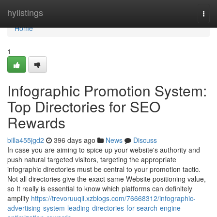
Home
hylistings
Togg
navi
Home
1
Infographic Promotion System:
Top Directories for SEO
Rewards
billa455jgd2
396 days ago
News
Discuss
In case you are aiming to spice up your website's authority and
push natural targeted visitors, targeting the appropriate
infographic directories must be central to your promotion tactic.
Not all directories give the exact same Website positioning value,
so It really is essential to know which platforms can definitely
amplify
https://trevoruuqli.xzblogs.com/76668312/infographic-
advertising-system-leading-directories-for-search-engine-