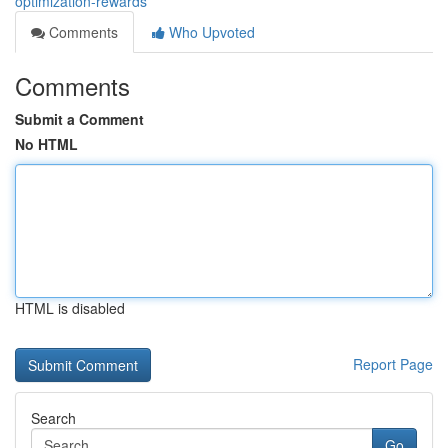
optimization-rewards
Comments
Who Upvoted
Comments
Submit a Comment
No HTML
HTML is disabled
Report Page
Search
Go