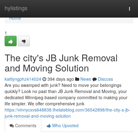
Home
hylistings
Togg
navi
Home
1
The city's JB Junk Removal
and Moving Solution
kaitlyngphz414024
394 days ago
News
Discuss
Are you swamped with junk? Need to move your belongings
quickly? Look no past than JB Junk Removal and Moving, your
dedicated Winnipeg-based company committed to making your
life simpler. We offer comprehensive junk
https://vinnycxvs648838.thelateblog.com/36542898/the-city-s-jb-
junk-removal-and-moving-solution
Comments
Who Upvoted