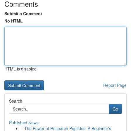
Comments
Submit a Comment
No HTML
HTML is disabled
Report Page
Search
Go
Published News
1
The Power of Research Peptides: A Beginner's