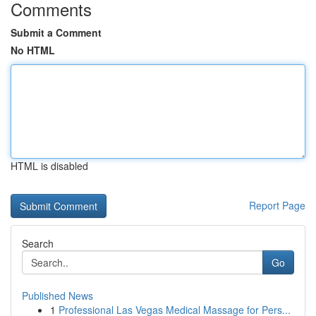
Comments
Submit a Comment
No HTML
HTML is disabled
Report Page
Search
Go
Published News
1
Professional Las Vegas Medical Massage for Pers...