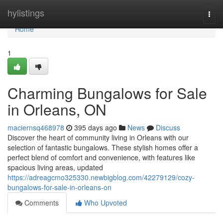
Home
hylistings
Togg
navi
Home
1
Charming Bungalows for Sale
in Orleans, ON
maciernsq468978
395 days ago
News
Discuss
Discover the heart of community living in Orleans with our
selection of fantastic bungalows. These stylish homes offer a
perfect blend of comfort and convenience, with features like
spacious living areas, updated
https://adreagcmo325330.newbigblog.com/42279129/cozy-
bungalows-for-sale-in-orleans-on
Comments
Who Upvoted