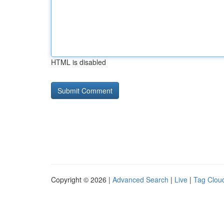
HTML is disabled
Copyright © 2026 |
Advanced Search
|
Live
|
Tag Clou