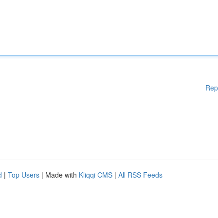
Rep
d
|
Top Users
| Made with
Kliqqi CMS
|
All RSS Feeds