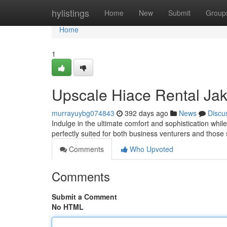
Home
hylistings
Home
New
Submit
Group
Home
1
Upscale Hiace Rental Jak
murrayuybg074843
392 days ago
News
Discu
Indulge in the ultimate comfort and sophistication whil
perfectly suited for both business venturers and thos
Comments
Who Upvoted
Comments
Submit a Comment
No HTML