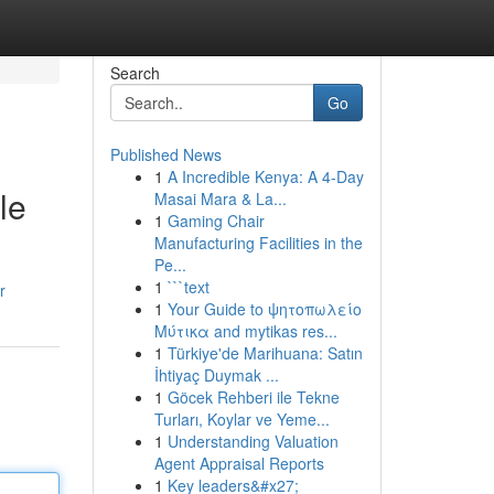
Search
Go
Published News
1
A Incredible Kenya: A 4-Day
le
Masai Mara & La...
1
Gaming Chair
Manufacturing Facilities in the
Pe...
1
```text
r
1
Your Guide to ψητοπωλείο
Μύτικα and mytikas res...
1
Türkiye'de Marihuana: Satın
İhtiyaç Duymak ...
1
Göcek Rehberi ile Tekne
Turları, Koylar ve Yeme...
1
Understanding Valuation
Agent Appraisal Reports
1
Key leaders&#x27;