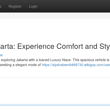
s
Register
Login
arta: Experience Comfort and Sty
ss
e exploring Jakarta with a loaned Luxury Hiace. This spacious vehicle is
e seeking a elegant mode of
https://alyshabwmk868730.wikigop.com/use