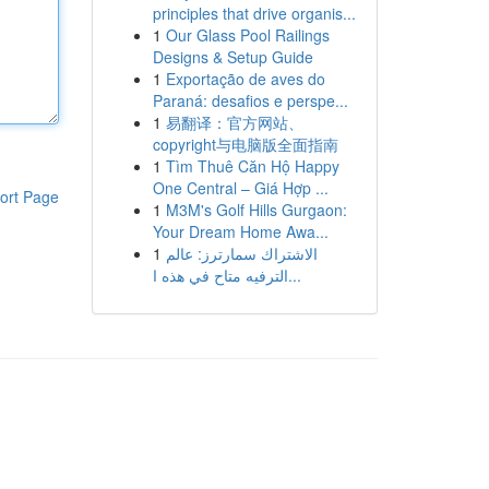
principles that drive organis...
1
Our Glass Pool Railings
Designs & Setup Guide
1
Exportação de aves do
Paraná: desafios e perspe...
1
易翻译：官方网站、
copyright与电脑版全面指南
1
Tìm Thuê Căn Hộ Happy
One Central – Giá Hợp ...
ort Page
1
M3M's Golf Hills Gurgaon:
Your Dream Home Awa...
1
الاشتراك سمارترز: عالم
الترفيه متاح في هذه ا...