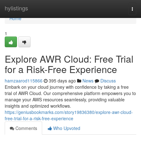
Home
hylistings
Togg
navi
Home
1
Explore AWR Cloud: Free Trial
for a Risk-Free Experience
hamzaarod115866
395 days ago
News
Discuss
Embark on your cloud journey with confidence by taking a free
trial of AWR Cloud. Our comprehensive platform empowers you to
manage your AWS resources seamlessly, providing valuable
insights and optimized workflows.
https://geniusbookmarks.com/story19836380/explore-awr-cloud-
free-trial-for-a-risk-free-experience
Comments
Who Upvoted