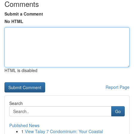
Comments
Submit a Comment
No HTML
HTML is disabled
Report Page
Search
Go
Published News
1
View Talay 7 Condominium: Your Coastal