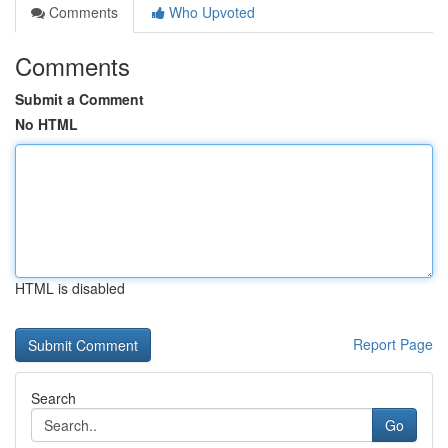
Comments
Who Upvoted
Comments
Submit a Comment
No HTML
HTML is disabled
Report Page
Search
Go