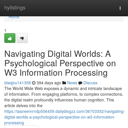
Home
hylistings
Togg
navi
Home
1
Navigating Digital Worlds: A
Psychological Perspective on
W3 Information Processing
idaqjvu141358
394 days ago
News
Discuss
The World Wide Web exposes a dynamic and intricate landscape
of information. From engaging platforms, to complex connections,
the digital realm profoundly influences human cognition. This
article delves into the
https://tasneemrndp506459.dailyblogzz.com/36703352/navigating-
digital-worlds-a-psychological-perspective-on-w3-information-
processing