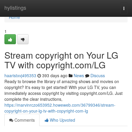
Home
hylistings
Togg
navi
Home
1
Stream copyright on Your LG
TV with copyright.com/LG
haaristxvj495353
393 days ago
News
Discuss
Ready to browse the library of amazing shows and movies on
copyright? It's easy to get started! With your LG TV, you can
immediately access copyright by visiting copyright.com/LG. Just
complete the clear instructions,
https://marvinrczo653952.howeweb.com/36799346/stream-
copyright-on-your-lg-tv-with-copyright-com-lg
Comments
Who Upvoted