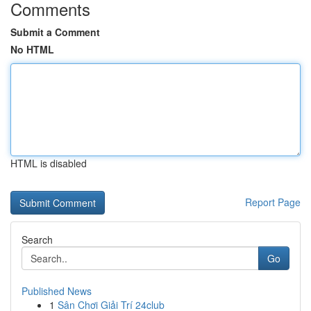
Comments
Submit a Comment
No HTML
HTML is disabled
Report Page
Search
Go
Published News
1
Sân Chơi Giải Trí 24club