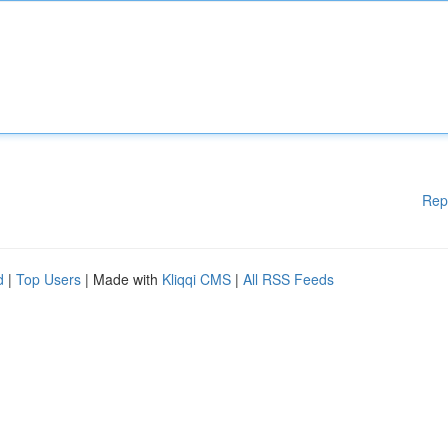
Rep
d
|
Top Users
| Made with
Kliqqi CMS
|
All RSS Feeds