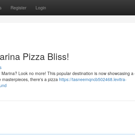
s
Register
Login
arina Pizza Bliss!
s
ai Marina? Look no more! This popular destination is now showcasing 
ve masterpieces, there's a pizza
https://tasneemqncb502468.levitra-
ound