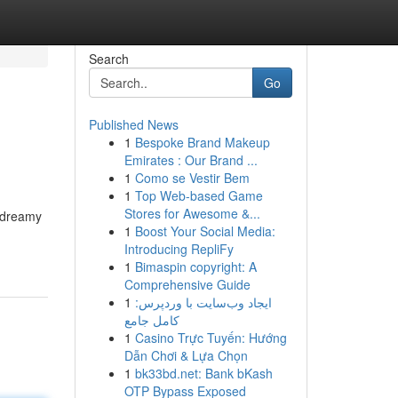
Search
Go
Published News
1
Bespoke Brand Makeup
Emirates : Our Brand ...
1
Como se Vestir Bem
1
Top Web-based Game
Stores for Awesome &...
a dreamy
1
Boost Your Social Media:
Introducing RepliFy
1
Bimaspin copyright: A
Comprehensive Guide
1
ایجاد وب‌سایت با وردپرس:
کامل جامع
1
Casino Trực Tuyến: Hướng
Dẫn Chơi & Lựa Chọn
1
bk33bd.net: Bank bKash
OTP Bypass Exposed