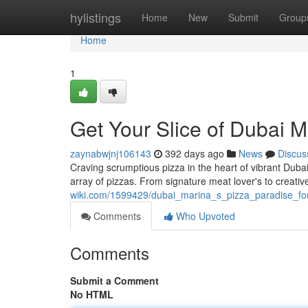
Home
hylistings
Home
New
Submit
Group
Home
1
Get Your Slice of Dubai M
zaynabwjnj106143
392 days ago
News
Discus
Craving scrumptious pizza in the heart of vibrant Dub
array of pizzas. From signature meat lover's to creati
wiki.com/1599429/dubai_marina_s_pizza_paradise_f
Comments
Who Upvoted
Comments
Submit a Comment
No HTML