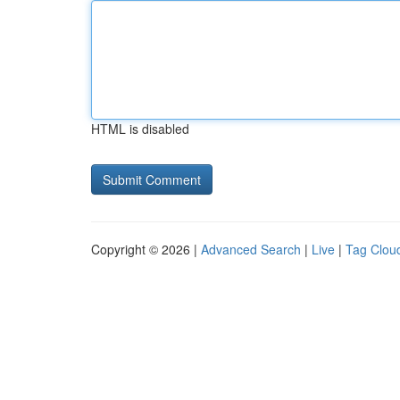
HTML is disabled
Copyright © 2026 |
Advanced Search
|
Live
|
Tag Clou