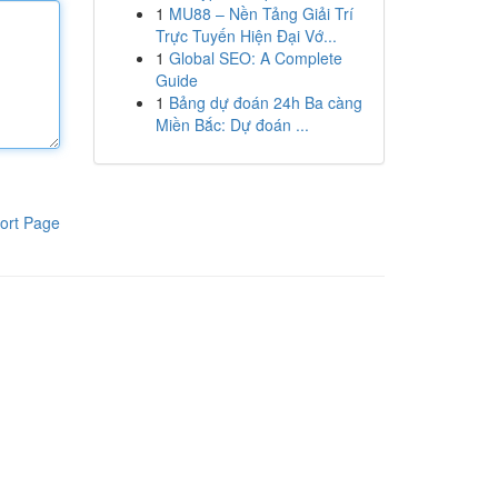
1
MU88 – Nền Tảng Giải Trí
Trực Tuyến Hiện Đại Vớ...
1
Global SEO: A Complete
Guide
1
Bảng dự đoán 24h Ba càng
Miền Bắc: Dự đoán ...
ort Page