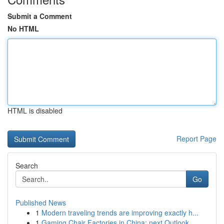
Submit a Comment
No HTML
HTML is disabled
Report Page
Search
Go
Published News
1
Modern traveling trends are improving exactly h...
1
Gaming Chair Factories in China: next Outlook