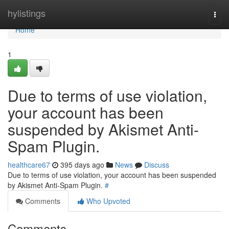
Home
hylistings
Togg
navi
Home
1
Due to terms of use violation,
your account has been
suspended by Akismet Anti-
Spam Plugin.
healthcare67
395 days ago
News
Discuss
Due to terms of use violation, your account has been suspended
by Akismet Anti-Spam Plugin.
#
Comments
Who Upvoted
Comments