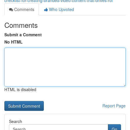
checklist-for-creating-branded-video-content-that-drives-roi
Comments
Who Upvoted
Comments
Submit a Comment
No HTML
HTML is disabled
Report Page
Search
Go