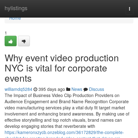
Home
hylistings
Togg
navi
Home
1
Why event video production
NYC is vital for corporate
events
williamdq5284
395 days ago
News
Discuss
The Impact of Business Video Clip Production Providers on
Audience Engagement and Brand Name Recognition Corporate
video manufacturing services play a vital duty fit target market
involvement and enhancing brand awareness. By making use of
effective storytelling and top notch visuals, brand names can
develop engaging stories that reverberate with
https://kameronxzycb.onzeblog.com/36172829/the-complete-