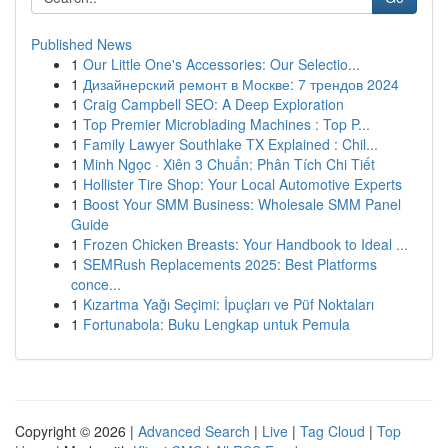
Published News
1
Our Little One's Accessories: Our Selectio...
1
Дизайнерский ремонт в Москве: 7 трендов 2024
1
Craig Campbell SEO: A Deep Exploration
1
Top Premier Microblading Machines : Top P...
1
Family Lawyer Southlake TX Explained : Chil...
1
Minh Ngọc · Xiên 3 Chuẩn: Phân Tích Chi Tiết
1
Hollister Tire Shop: Your Local Automotive Experts
1
Boost Your SMM Business: Wholesale SMM Panel
Guide
1
Frozen Chicken Breasts: Your Handbook to Ideal ...
1
SEMRush Replacements 2025: Best Platforms
conce...
1
Kızartma Yağı Seçimi: İpuçları ve Püf Noktaları
1
Fortunabola: Buku Lengkap untuk Pemula
Copyright © 2026 |
Advanced Search
|
Live
|
Tag Cloud
|
Top