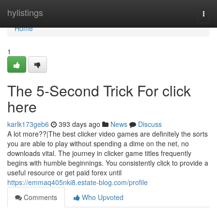
Home
hylistings
Togg
navi
Home
1
The 5-Second Trick For click
here
karlk173geb6
393 days ago
News
Discuss
A lot more??|The best clicker video games are definitely the sorts
you are able to play without spending a dime on the net, no
downloads vital. The journey in clicker game titles frequently
begins with humble beginnings. You consistently click to provide a
useful resource or get paid forex until
https://emmaq405nki8.estate-blog.com/profile
Comments
Who Upvoted