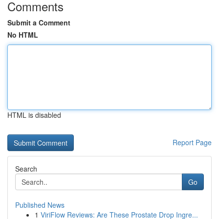
Comments
Submit a Comment
No HTML
HTML is disabled
Report Page
Search
Go
Published News
1
ViriFlow Reviews: Are These Prostate Drop Ingre...