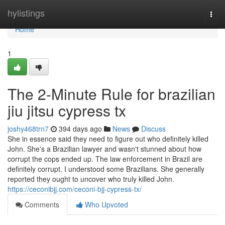
Home
hylistings
Togg
navi
Home
1
The 2-Minute Rule for brazilian
jiu jitsu cypress tx
joshy468trn7
394 days ago
News
Discuss
She in essence said they need to figure out who definitely killed
John. She's a Brazilian lawyer and wasn't stunned about how
corrupt the cops ended up. The law enforcement in Brazil are
definitely corrupt. I understood some Brazilians. She generally
reported they ought to uncover who truly killed John.
https://ceconibjj.com/ceconi-bjj-cypress-tx/
Comments
Who Upvoted