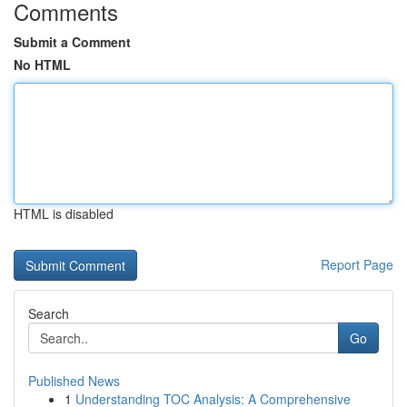
Comments
Submit a Comment
No HTML
HTML is disabled
Report Page
Search
Go
Published News
1
Understanding TOC Analysis: A Comprehensive