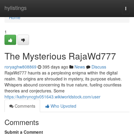
Home
hylistings
Togg
navi
Home
1
The Mysterious RajaWd777
roryaghw808869
395 days ago
News
Discuss
RajaWd777 haunts as a perplexing enigma within the digital
realm. Its origins are shrouded in mystery, its purpose elusive.
Whispers abound concerning its true nature, fueling countless
theories and conjectures. Some
https://kathryncgtv051643.wikiworldstock.com/user
Comments
Who Upvoted
Comments
Submit a Comment