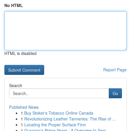
No HTML
HTML is disabled
Report Page
Search
Go
Published News
1
Buy Stoker's Tobacco Online Canada
1
Revolutionizing Leather Tanneries: The Rise of ...
1
Locating the Proper Surface Firm
1
Gurgaon's Prime Years : A Overview to Seni...