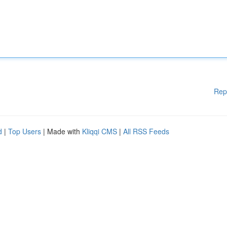
Rep
d
|
Top Users
| Made with
Kliqqi CMS
|
All RSS Feeds