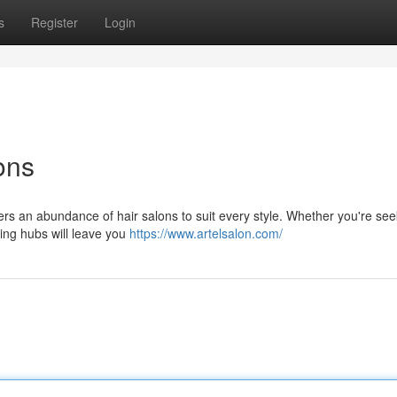
s
Register
Login
ons
ffers an abundance of hair salons to suit every style. Whether you're see
ling hubs will leave you
https://www.artelsalon.com/