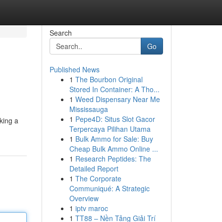
Search
Go
Published News
1
The Bourbon Original
Stored In Container: A Tho...
1
Weed Dispensary Near Me
Mississauga
1
Pepe4D: Situs Slot Gacor
king a
Terpercaya Pilihan Utama
1
Bulk Ammo for Sale: Buy
Cheap Bulk Ammo Online ...
1
Research Peptides: The
Detailed Report
1
The Corporate
Communiqué: A Strategic
Overview
1
iptv maroc
1
TT88 – Nền Tảng Giải Trí