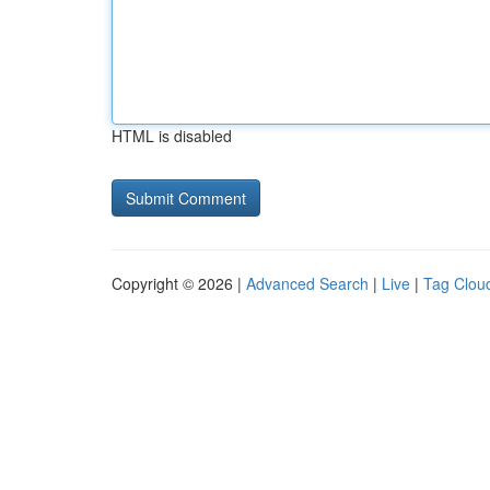
HTML is disabled
Copyright © 2026 |
Advanced Search
|
Live
|
Tag Clou