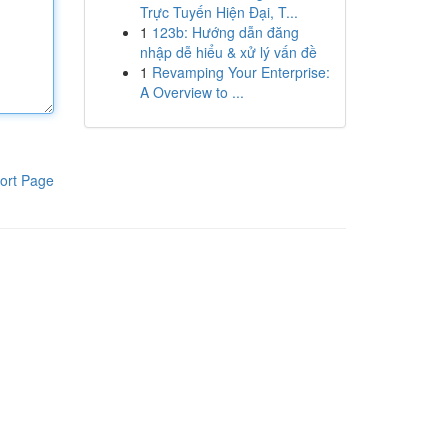
Trực Tuyến Hiện Đại, T...
1
123b: Hướng dẫn đăng
nhập dễ hiểu & xử lý vấn đề
1
Revamping Your Enterprise:
A Overview to ...
ort Page