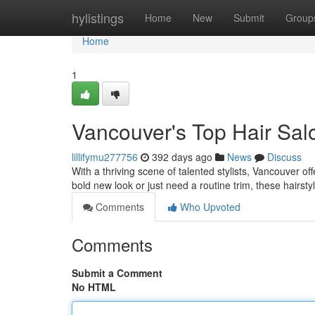
Home
hylistings
Home
New
Submit
Group
Home
1
Vancouver's Top Hair Sal
lillifymu277756
392 days ago
News
Discuss
With a thriving scene of talented stylists, Vancouver o
bold new look or just need a routine trim, these hairsty
Comments
Who Upvoted
Comments
Submit a Comment
No HTML