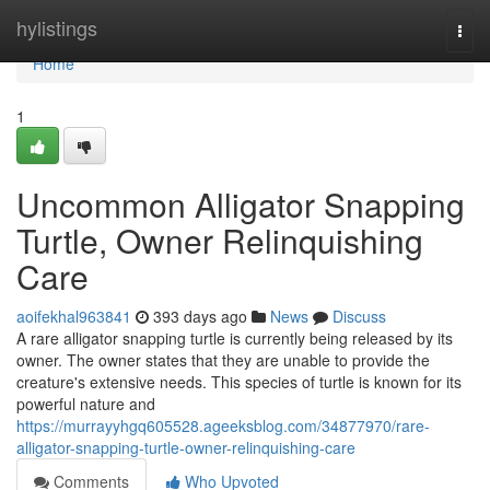
Home
hylistings
Togg
navi
Home
1
Uncommon Alligator Snapping
Turtle, Owner Relinquishing
Care
aoifekhal963841
393 days ago
News
Discuss
A rare alligator snapping turtle is currently being released by its
owner. The owner states that they are unable to provide the
creature's extensive needs. This species of turtle is known for its
powerful nature and
https://murrayyhgq605528.ageeksblog.com/34877970/rare-
alligator-snapping-turtle-owner-relinquishing-care
Comments
Who Upvoted