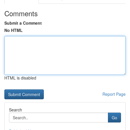
Comments
Submit a Comment
No HTML
HTML is disabled
Report Page
Search
Go