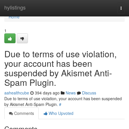
Home
hylistings
Togg
navi
Home
1
Due to terms of use violation,
your account has been
suspended by Akismet Anti-
Spam Plugin.
aahealthcube
394 days ago
News
Discuss
Due to terms of use violation, your account has been suspended
by Akismet Anti-Spam Plugin.
#
Comments
Who Upvoted
Comments