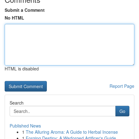
Submit a Comment
No HTML
HTML is disabled
Report Page
Search
Go
Published News
1
The Alluring Aroma: A Guide to Herbal Incense
1
Forging Destiny: A Warforged Artificer's Guide