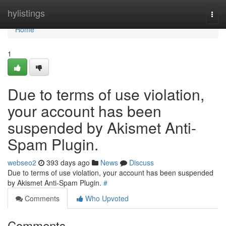
Home
hylistings
Togg
navi
Home
1
Due to terms of use violation,
your account has been
suspended by Akismet Anti-
Spam Plugin.
webseo2
393 days ago
News
Discuss
Due to terms of use violation, your account has been suspended
by Akismet Anti-Spam Plugin.
#
Comments
Who Upvoted
Comments