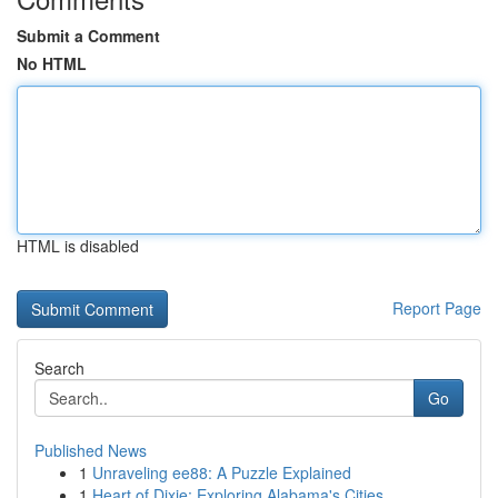
Submit a Comment
No HTML
HTML is disabled
Report Page
Search
Go
Published News
1
Unraveling ee88: A Puzzle Explained
1
Heart of Dixie: Exploring Alabama's Cities