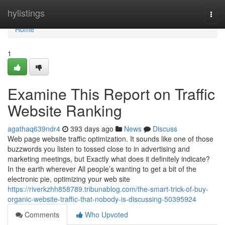
Home
hylistings
Togg
navi
Home
1
Examine This Report on Traffic
Website Ranking
agathaq639ndr4
393 days ago
News
Discuss
Web page website traffic optimization. It sounds like one of those
buzzwords you listen to tossed close to in advertising and
marketing meetings, but Exactly what does it definitely indicate?
In the earth wherever All people’s wanting to get a bit of the
electronic pie, optimizing your web site
https://riverkzhh858789.tribunablog.com/the-smart-trick-of-buy-
organic-website-traffic-that-nobody-is-discussing-50395924
Comments
Who Upvoted