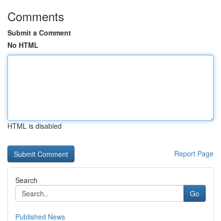
Comments
Submit a Comment
No HTML
HTML is disabled
Report Page
Search
Go
Published News