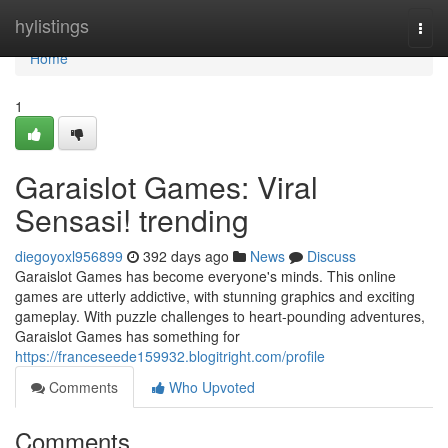
Home
hylistings
Togg
navi
Home
1
Garaislot Games: Viral
Sensasi! trending
diegoyoxl956899
392 days ago
News
Discuss
Garaislot Games has become everyone's minds. This online
games are utterly addictive, with stunning graphics and exciting
gameplay. With puzzle challenges to heart-pounding adventures,
Garaislot Games has something for
https://franceseede159932.blogitright.com/profile
Comments
Who Upvoted
Comments