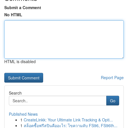
Submit a Comment
No HTML
HTML is disabled
Report Page
Search
Go
Published News
1
CreateLinkk: Your Ultimate Link Tracking & Opti...
1
สล็อตซื้อฟรีสปินคืออะไร: ไขความลับ FS96, FS96th...