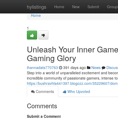
Home
hylistings
Home
New
Submit
Group
Home
1
Unleash Your Inner Gamer
Gaming Glory
ihannadats770763
391 days ago
News
Discus
Step into a world of unparalleled excitement and beco
incredible community of passionate gamers, intense 
https://bushravhla441397.blogozz.com/35229607/domin
Comments
Who Upvoted
Comments
Submit a Comment