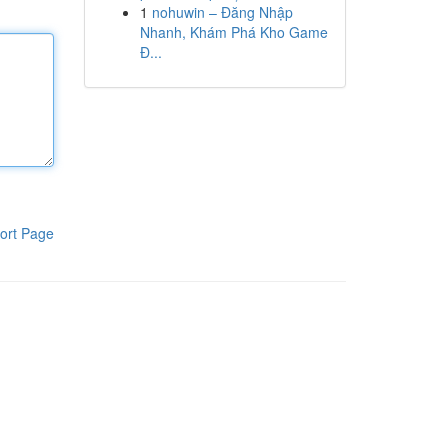
1
nohuwin – Đăng Nhập
Nhanh, Khám Phá Kho Game
Đ...
ort Page