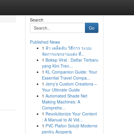
Search
Go
Published News
1
ห้า เคล็ดลับ วิธีการ ระบบ
จัดการแขกงานแต่ง ที่...
1
Bokep Viral : Daftar Terbaru
yang Kini Tren...
1
KL Companion Guide: Your
Essential Travel Compa...
1
Jerry’s Custom Creations –
Your Ultimate Guide
1
Automated Shade Net
Making Machines: A
Comprehe...
1
Revolutionize Your Content
: A Manual to AI Vid...
1
PVC Plafon Soluții Moderne
pentru Acoperiș