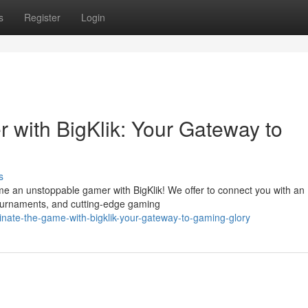
s
Register
Login
 with BigKlik: Your Gateway to
s
me an unstoppable gamer with BigKlik! We offer to connect you with an
tournaments, and cutting-edge gaming
ate-the-game-with-bigklik-your-gateway-to-gaming-glory