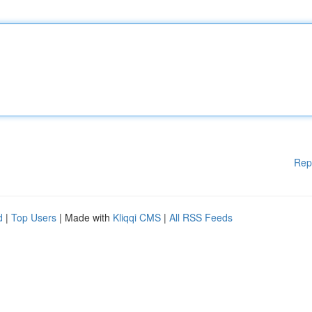
Rep
d
|
Top Users
| Made with
Kliqqi CMS
|
All RSS Feeds