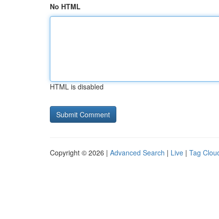
No HTML
HTML is disabled
Copyright © 2026 |
Advanced Search
|
Live
|
Tag Clou