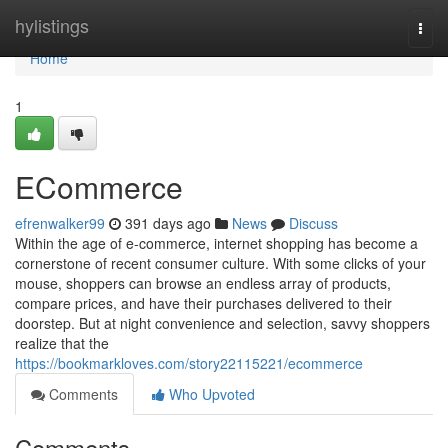
Home
hylistings
Togg
navi
Home
1
ECommerce
efrenwalker99
391 days ago
News
Discuss
Within the age of e-commerce, internet shopping has become a
cornerstone of recent consumer culture. With some clicks of your
mouse, shoppers can browse an endless array of products,
compare prices, and have their purchases delivered to their
doorstep. But at night convenience and selection, savvy shoppers
realize that the
https://bookmarkloves.com/story22115221/ecommerce
Comments
Who Upvoted
Comments