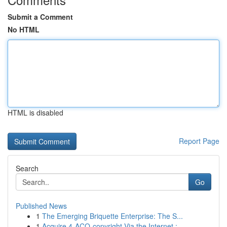
Submit a Comment
No HTML
HTML is disabled
Report Page
Search
Go
Published News
1
The Emerging Briquette Enterprise: The S...
1
Acquire 4-ACO-copyright Via the Internet :...