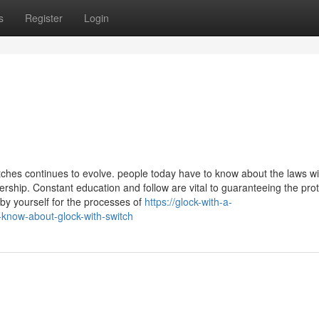
s
Register
Login
ches continues to evolve. people today have to know about the laws wi
wnership. Constant education and follow are vital to guaranteeing the pro
y yourself for the processes of
https://glock-with-a-
-know-about-glock-with-switch