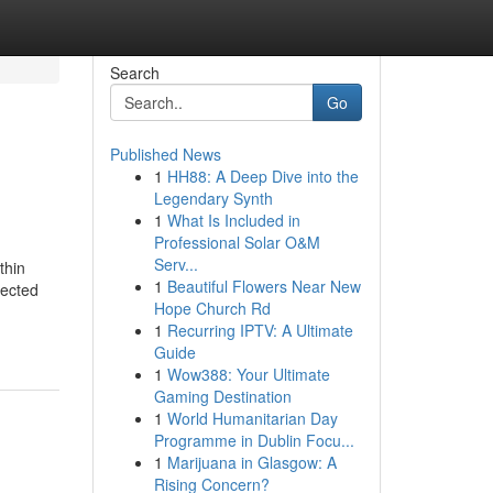
Search
Go
Published News
1
HH88: A Deep Dive into the
Legendary Synth
1
What Is Included in
Professional Solar O&M
Serv...
thin
1
Beautiful Flowers Near New
tected
Hope Church Rd
1
Recurring IPTV: A Ultimate
Guide
1
Wow388: Your Ultimate
Gaming Destination
1
World Humanitarian Day
Programme in Dublin Focu...
1
Marijuana in Glasgow: A
Rising Concern?