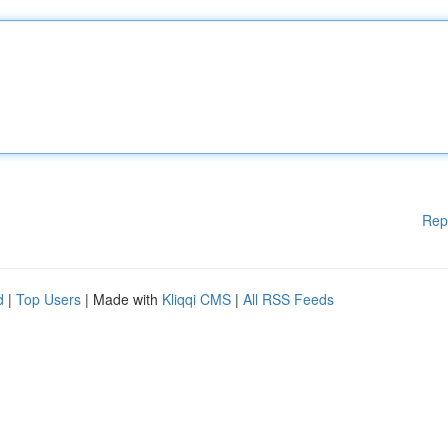
Rep
d
|
Top Users
| Made with
Kliqqi CMS
|
All RSS Feeds