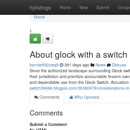
Home
hylistings
Home
New
Submit
Group
Home
1
About glock with a switch​
berniei592zwq9
391 days ago
News
Discuss
Since the authorized landscape surrounding Glock swit
their jurisdiction and prioritize accountable firearm o
and dependable use from the Glock Switch. Accustom b
switch36666.blogpixi.com/36380979/considerations-to
Comments
Who Upvoted
Comments
Submit a Comment