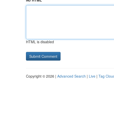
No HTML
HTML is disabled
Copyright © 2026 |
Advanced Search
|
Live
|
Tag Clou