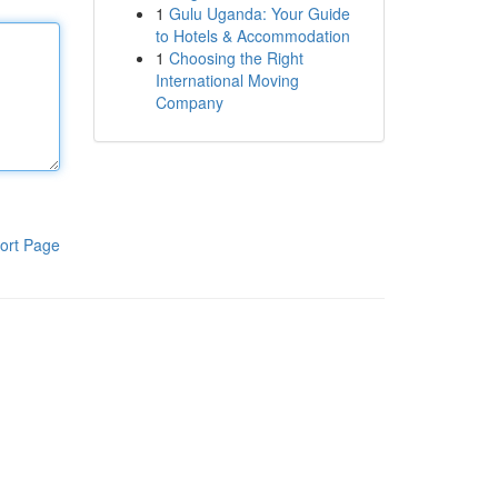
1
Gulu Uganda: Your Guide
to Hotels & Accommodation
1
Choosing the Right
International Moving
Company
ort Page