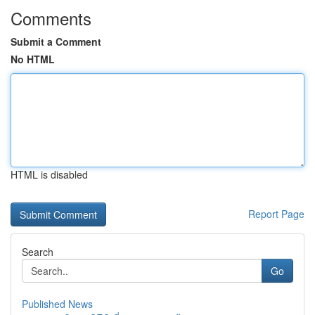
Comments
Submit a Comment
No HTML
HTML is disabled
Report Page
Search
Go
Published News