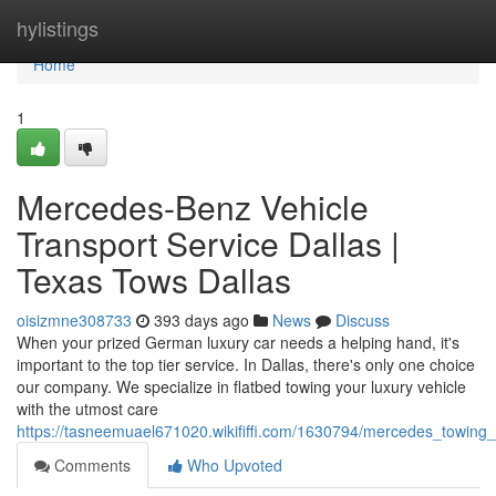
Home
hylistings
Home
1
Mercedes-Benz Vehicle
Transport Service Dallas |
Texas Tows Dallas
oisizmne308733
393 days ago
News
Discuss
When your prized German luxury car needs a helping hand, it's
important to the top tier service. In Dallas, there's only one choice
our company. We specialize in flatbed towing your luxury vehicle
with the utmost care
https://tasneemuael671020.wikififfi.com/1630794/mercedes_towing_
Comments
Who Upvoted