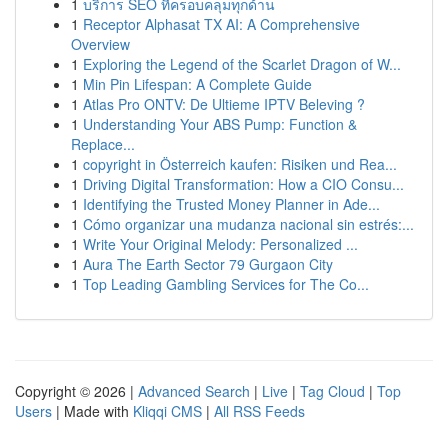
1
บริการ SEO ที่ครอบคลุมทุกด้าน
1
Receptor Alphasat TX AI: A Comprehensive
Overview
1
Exploring the Legend of the Scarlet Dragon of W...
1
Min Pin Lifespan: A Complete Guide
1
Atlas Pro ONTV: De Ultieme IPTV Beleving ?
1
Understanding Your ABS Pump: Function &
Replace...
1
copyright in Österreich kaufen: Risiken und Rea...
1
Driving Digital Transformation: How a CIO Consu...
1
Identifying the Trusted Money Planner in Ade...
1
Cómo organizar una mudanza nacional sin estrés:...
1
Write Your Original Melody: Personalized ...
1
Aura The Earth Sector 79 Gurgaon City
1
Top Leading Gambling Services for The Co...
Copyright © 2026 |
Advanced Search
|
Live
|
Tag Cloud
|
Top
Users
| Made with
Kliqqi CMS
|
All RSS Feeds