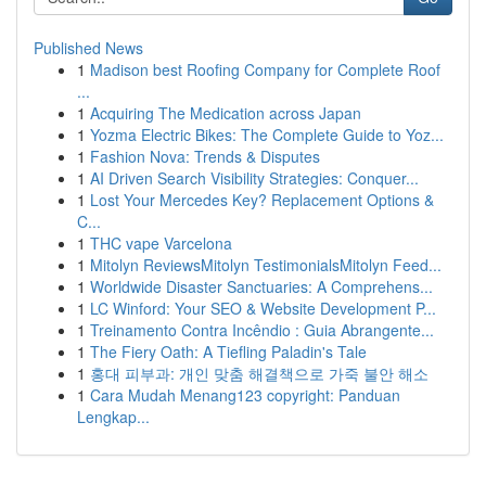
Published News
1
Madison best Roofing Company for Complete Roof
...
1
Acquiring The Medication across Japan
1
Yozma Electric Bikes: The Complete Guide to Yoz...
1
Fashion Nova: Trends & Disputes
1
AI Driven Search Visibility Strategies: Conquer...
1
Lost Your Mercedes Key? Replacement Options &
C...
1
THC vape Varcelona
1
Mitolyn ReviewsMitolyn TestimonialsMitolyn Feed...
1
Worldwide Disaster Sanctuaries: A Comprehens...
1
LC Winford: Your SEO & Website Development P...
1
Treinamento Contra Incêndio : Guia Abrangente...
1
The Fiery Oath: A Tiefling Paladin's Tale
1
홍대 피부과: 개인 맞춤 해결책으로 가죽 불안 해소
1
Cara Mudah Menang123 copyright: Panduan
Lengkap...