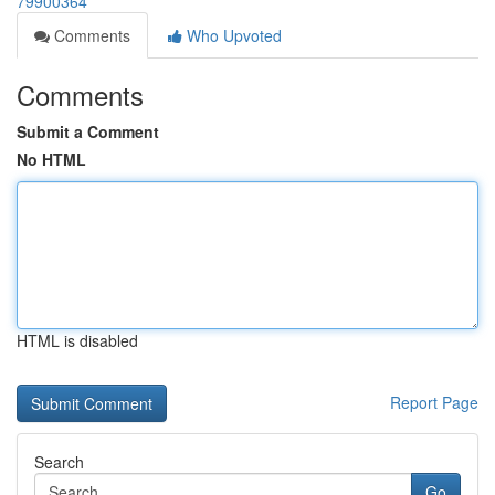
79900364
Comments
Who Upvoted
Comments
Submit a Comment
No HTML
HTML is disabled
Report Page
Search
Go