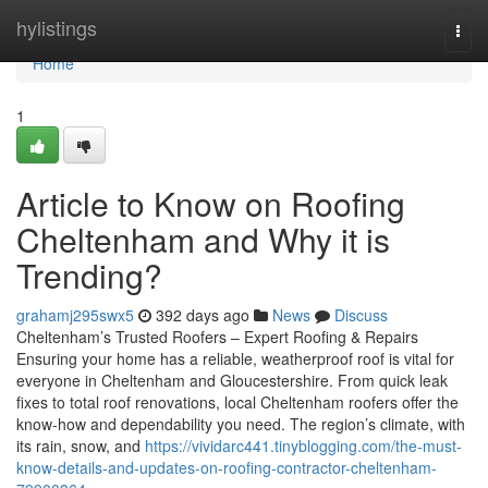
Home
hylistings
Togg
navi
Home
1
Article to Know on Roofing
Cheltenham and Why it is
Trending?
grahamj295swx5
392 days ago
News
Discuss
Cheltenham’s Trusted Roofers – Expert Roofing & Repairs
Ensuring your home has a reliable, weatherproof roof is vital for
everyone in Cheltenham and Gloucestershire. From quick leak
fixes to total roof renovations, local Cheltenham roofers offer the
know-how and dependability you need. The region’s climate, with
its rain, snow, and
https://vividarc441.tinyblogging.com/the-must-
know-details-and-updates-on-roofing-contractor-cheltenham-