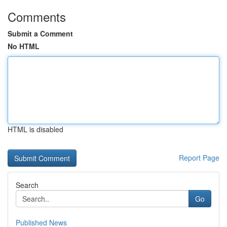
Comments
Submit a Comment
No HTML
HTML is disabled
Report Page
Search
Go
Published News