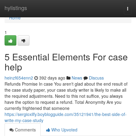
Home
hylistings
Togg
navi
Home
1
5 Essential Elements For case
help
heinzf654enn2
392 days ago
News
Discuss
Refunds Promise In case You aren't glad about the end result of
the case study paper, your case study writer is likely to make all
the required adjustments. Need to this not suffice, you always
have the option to request a refund. Total Anonymity Are you
currently frightened that someone
https://sergioxilfy.boyblogguide.com/35121941/the-best-side-of-
write-my-case-study
Comments
Who Upvoted