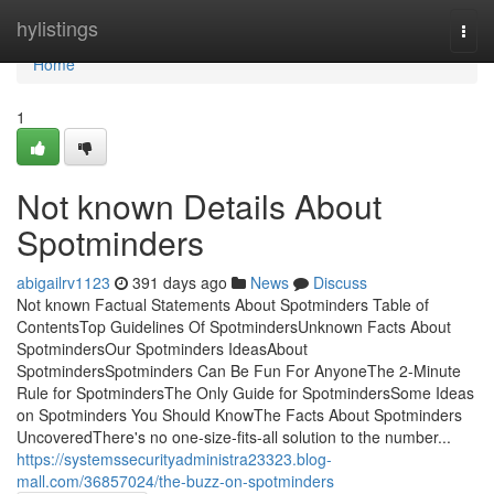
Home
hylistings
Togg
navi
Home
1
Not known Details About
Spotminders
abigailrv1123
391 days ago
News
Discuss
Not known Factual Statements About Spotminders Table of
ContentsTop Guidelines Of SpotmindersUnknown Facts About
SpotmindersOur Spotminders IdeasAbout
SpotmindersSpotminders Can Be Fun For AnyoneThe 2-Minute
Rule for SpotmindersThe Only Guide for SpotmindersSome Ideas
on Spotminders You Should KnowThe Facts About Spotminders
UncoveredThere's no one-size-fits-all solution to the number...
https://systemssecurityadministra23323.blog-
mall.com/36857024/the-buzz-on-spotminders