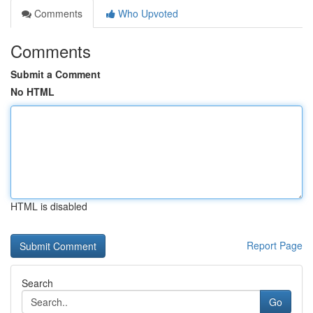
Comments
Who Upvoted
Comments
Submit a Comment
No HTML
HTML is disabled
Report Page
Search
Go