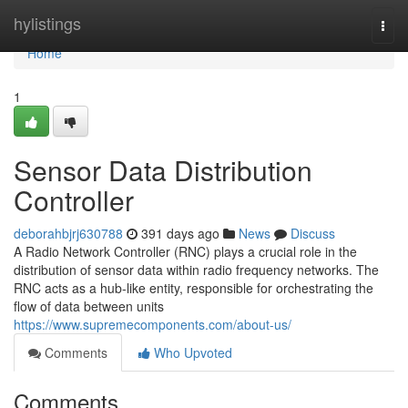
Home
hylistings
Togg
navi
Home
1
Sensor Data Distribution
Controller
deborahbjrj630788
391 days ago
News
Discuss
A Radio Network Controller (RNC) plays a crucial role in the
distribution of sensor data within radio frequency networks. The
RNC acts as a hub-like entity, responsible for orchestrating the
flow of data between units
https://www.supremecomponents.com/about-us/
Comments
Who Upvoted
Comments