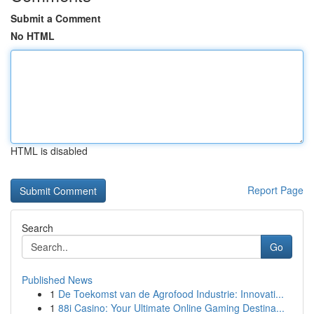
Submit a Comment
No HTML
HTML is disabled
Report Page
Search
Go
Published News
1
De Toekomst van de Agrofood Industrie: Innovati...
1
88i Casino: Your Ultimate Online Gaming Destina...