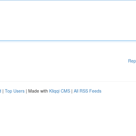
Rep
d
|
Top Users
| Made with
Kliqqi CMS
|
All RSS Feeds