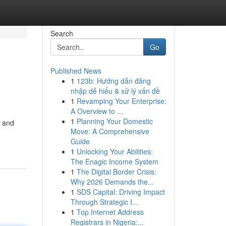
Search
Go
Published News
1
123b: Hướng dẫn đăng
nhập dễ hiểu & xử lý vấn đề
1
Revamping Your Enterprise:
A Overview to ...
1
Planning Your Domestic
s and
Move: A Comprehensive
Guide
1
Unlocking Your Abilities:
The Enagic Income System
1
The Digital Border Crisis:
Why 2026 Demands the...
1
SDS Capital: Driving Impact
Through Strategic I...
1
Top Internet Address
Registrars in Nigeria:...