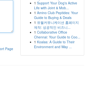
1
Support Your Dog's Active
Life with Joint & Mob...
1
Amino Club Peptides: Your
Guide to Buying & Deals
1
유월커뮤니케이션 홈페이지
제작: 성공적인 비즈니...
1
Collaborative Office
Chennai: Your Guide to Coo...
1
Koalas: A Guide to Their
Environment and Way ...
ort Page