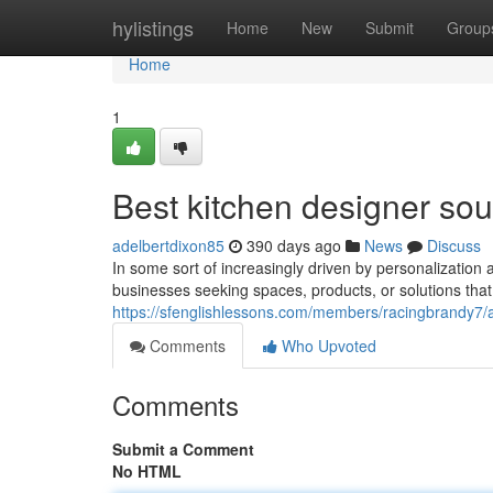
Home
hylistings
Home
New
Submit
Group
Home
1
Best kitchen designer sou
adelbertdixon85
390 days ago
News
Discuss
In some sort of increasingly driven by personalization 
businesses seeking spaces, products, or solutions that 
https://sfenglishlessons.com/members/racingbrandy7/a
Comments
Who Upvoted
Comments
Submit a Comment
No HTML