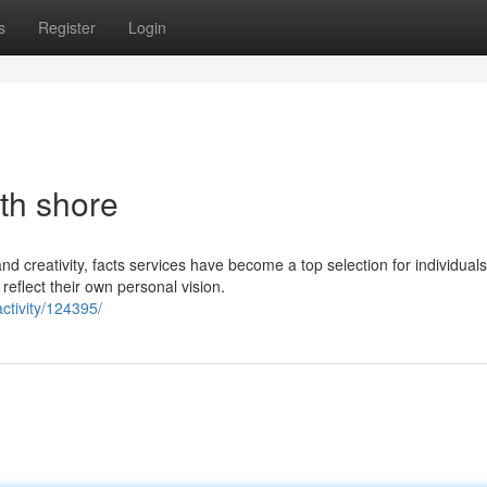
s
Register
Login
th shore
and creativity, facts services have become a top selection for individual
reflect their own personal vision.
ctivity/124395/