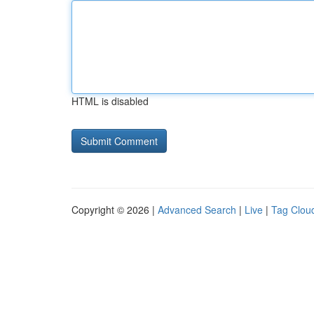
HTML is disabled
Copyright © 2026 |
Advanced Search
|
Live
|
Tag Clou