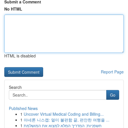
Submit a Comment
No HTML
HTML is disabled
Report Page
Search
Go
Published News
1
Uncover Virtual Medical Coding and Billing...
1
아네론 니스캡: 멀미 불편함 끝, 편안한 여행을 ...
1
חשפניות: המדריך המלא למצוא את המושלמת