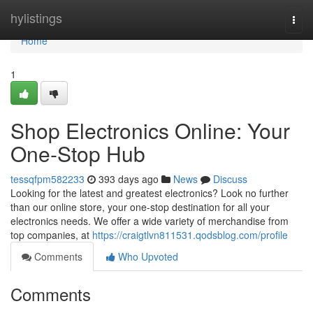
Home
hylistings
Togg
navi
Home
1
Shop Electronics Online: Your
One-Stop Hub
tessqfpm582233
393 days ago
News
Discuss
Looking for the latest and greatest electronics? Look no further
than our online store, your one-stop destination for all your
electronics needs. We offer a wide variety of merchandise from
top companies, at
https://craigtlvn811531.qodsblog.com/profile
Comments
Who Upvoted
Comments