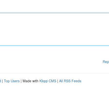
Rep
d
|
Top Users
| Made with
Kliqqi CMS
|
All RSS Feeds