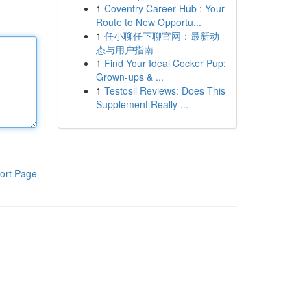
1
Coventry Career Hub : Your
Route to New Opportu...
1
任小聊任下聊官网：最新动
态与用户指南
1
Find Your Ideal Cocker Pup:
Grown-ups & ...
1
Testosil Reviews: Does This
Supplement Really ...
ort Page