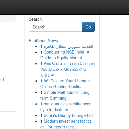
Search
Go
Published News
1
الخدمة ليموزين لمطار القاهرة
1
Conquering NSE India: A
Guide to Equity Market ...
1
Απολαύστε τα καλύτερα
σουβλάκια Μύτικα στο
λιμάνι
ort
1
88i Casino: Your Ultimate
Online Gaming Destina...
1
Simple Methods for Long-
term Slimming
1
malignancies is influenced
by a intricate m...
1
Sonia's Beauty Lounge Ltd
1
Modern investment tactics
call for expert tacti...