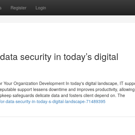
s
Register
Login
data security in today’s digital
or Your Organization Development In today's digital landscape, IT supp
 Reputable support lessens downtime and improves productivity, allowing
upkeep safeguards delicate data and fosters client depend on. The
-for-data-security-in-today-s-digital-landscape-71489395