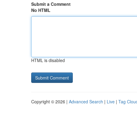
Submit a Comment
No HTML
HTML is disabled
Copyright © 2026 |
Advanced Search
|
Live
|
Tag Clou