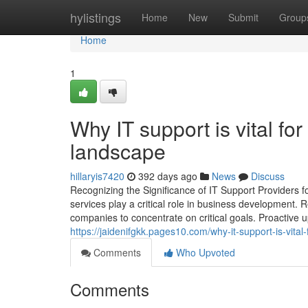
Home
hylistings
Home
New
Submit
Group
Home
1
Why IT support is vital for 
landscape
hillaryis7420
392 days ago
News
Discuss
Recognizing the Significance of IT Support Providers f
services play a critical role in business development.
companies to concentrate on critical goals. Proactive 
https://jaidenifgkk.pages10.com/why-it-support-is-vital
Comments
Who Upvoted
Comments