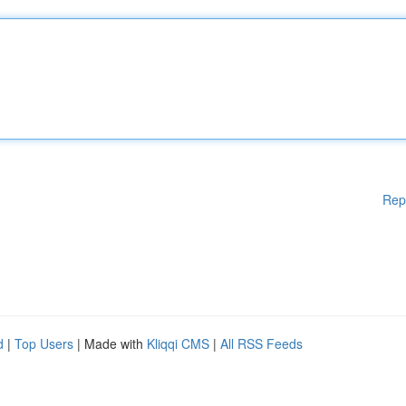
Rep
d
|
Top Users
| Made with
Kliqqi CMS
|
All RSS Feeds