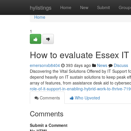
Home
hylistings
Home
New
Submit
Group
Home
1
How to evaluate Essex IT 
emersonxb8404
393 days ago
News
Discuss
Discovering the Vital Solutions Offered by IT Support 
depend heavily on IT sustain solutions to keep peak e
array of features, from assistance desk aid to cybersecu
role-of-it-support-in-enabling-hybrid-work-to-thrive-7
Comments
Who Upvoted
Comments
Submit a Comment