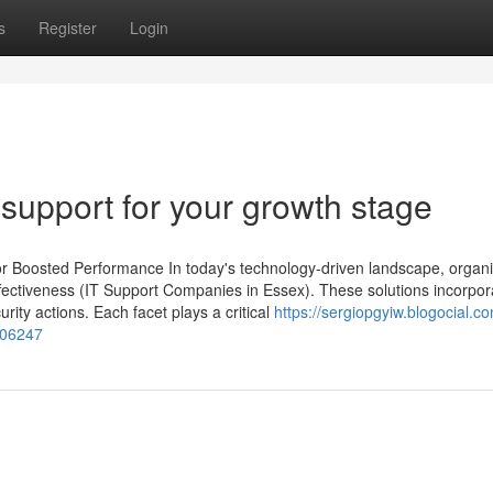
s
Register
Login
support for your growth stage
for Boosted Performance In today's technology-driven landscape, organ
ffectiveness (IT Support Companies in Essex). These solutions incorpor
rity actions. Each facet plays a critical
https://sergiopgyiw.blogocial.c
1906247