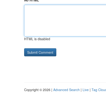
No HTML
HTML is disabled
Copyright © 2026 |
Advanced Search
|
Live
|
Tag Clou