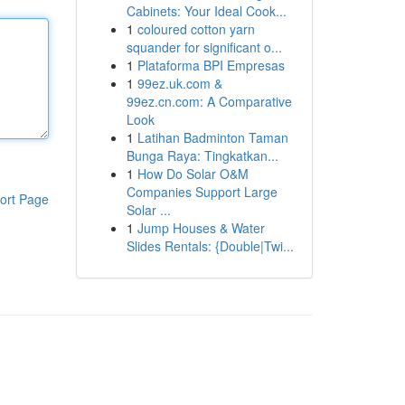
Cabinets: Your Ideal Cook...
1
coloured cotton yarn
squander for significant o...
1
Plataforma BPI Empresas
1
99ez.uk.com &
99ez.cn.com: A Comparative
Look
1
Latihan Badminton Taman
Bunga Raya: Tingkatkan...
1
How Do Solar O&M
Companies Support Large
ort Page
Solar ...
1
Jump Houses & Water
Slides Rentals: {Double|Twi...