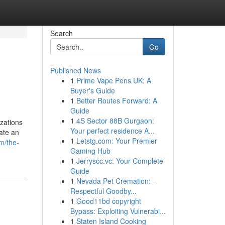
Search
Go
Published News
1
Prime Vape Pens UK: A
Buyer's Guide
1
Better Routes Forward: A
Guide
1
4S Sector 88B Gurgaon:
izations
Your perfect residence A...
ate an
1
Letstg.com: Your Premier
om/the-
Gaming Hub
1
Jerryscc.vc: Your Complete
Guide
1
Nevada Pet Cremation: -
Respectful Goodby...
1
Good11bd copyright
Bypass: Exploiting Vulnerabi...
1
Staten Island Cooking