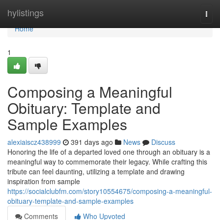
Home
hylistings
Togg
navi
Home
1
Composing a Meaningful
Obituary: Template and
Sample Examples
alexiaiscz438999
391 days ago
News
Discuss
Honoring the life of a departed loved one through an obituary is a
meaningful way to commemorate their legacy. While crafting this
tribute can feel daunting, utilizing a template and drawing
inspiration from sample
https://socialclubfm.com/story10554675/composing-a-meaningful-
obituary-template-and-sample-examples
Comments
Who Upvoted