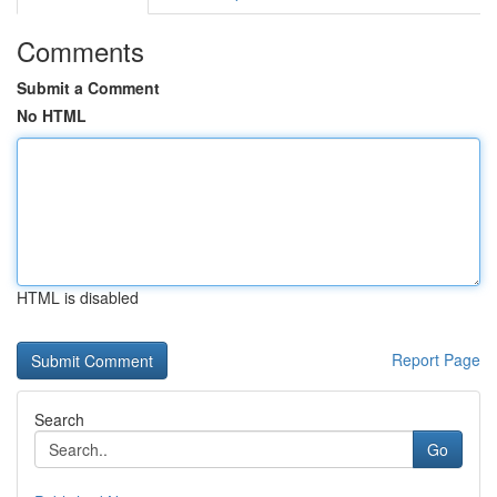
Comments
Submit a Comment
No HTML
HTML is disabled
Report Page
Search
Go