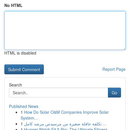
No HTML
HTML is disabled
Report Page
Search
Go
Published News
1
How Do Solar O&M Companies Improve Solar
System...
1
تكلفة حافلة صغيرة من مرسيدس مرشد كامل ...
1
Huawei Watch Fit 5 Pro: The Ultimate Fitness ...