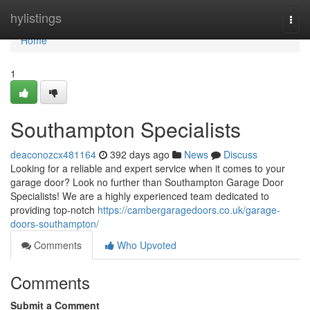
Home
hylistings
Togg
navi
Home
1
Southampton Specialists
deaconozcx481164
392 days ago
News
Discuss
Looking for a reliable and expert service when it comes to your
garage door? Look no further than Southampton Garage Door
Specialists! We are a highly experienced team dedicated to
providing top-notch
https://cambergaragedoors.co.uk/garage-
doors-southampton/
Comments
Who Upvoted
Comments
Submit a Comment