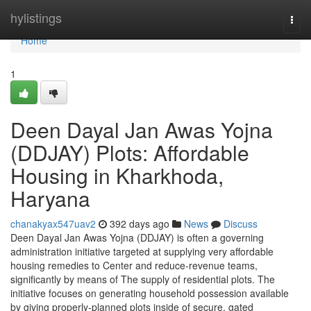
Home
hylistings
Togg
navi
Home
1
Deen Dayal Jan Awas Yojna
(DDJAY) Plots: Affordable
Housing in Kharkhoda,
Haryana
chanakyax547uav2
392 days ago
News
Discuss
Deen Dayal Jan Awas Yojna (DDJAY) is often a governing
administration initiative targeted at supplying very affordable
housing remedies to Center and reduce-revenue teams,
significantly by means of The supply of residential plots. The
initiative focuses on generating household possession available
by giving properly-planned plots inside of secure, gated