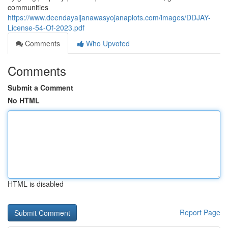
communities
https://www.deendayaljanawasyojanaplots.com/images/DDJAY-
License-54-Of-2023.pdf
Comments
Who Upvoted
Comments
Submit a Comment
No HTML
HTML is disabled
Report Page