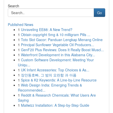
Search
Go
Published News
1
Unraveling EE88: A New Trend?
1
Obtain copyright 5mg & 10 milligram Pills ...
1
Toto Slot Gacor: Panduan Lengkap Menang Online
1
Principal Sunflower Vegetable Oil Producers...
1
GenF20 Plus Reviews: Does It Really Boost Muscl...
1
Waterfront Development in this Alabama City...
1
Custom Software Development: Meeting Your
Uniqu...
1
UK Infant Accessories: Top Choices & As...
1
장안동호빠, 그 밤의 요란함 과 아픔
1
Spice & K2 Keywords: A Line-by-Line Resource
1
Web Design India: Emerging Trends &
Recommended...
1
Reddit & Research Chemicals: What Users Are
Saying
1
Mailwizz Installation: A Step-by-Step Guide