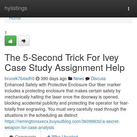
Home
hylistings
Togg
navi
Home
1
The 5-Second Trick For Ivey
Case Study Assignment Help
brucek764sdh0
390 days ago
News
Discuss
Enhanced Safety with Protective Enclosure Our fiber marker
includes a protecting enclosure that makes certain safety by
mechanically halting the laser once the doorway is opened,
blocking accidental publicity and protecting the operator for fear-
totally free engraving. You must very carefully read through the
situations in the scheduling as distinct
https://remingtonsxecx.buyoutblog.com/36099632/a-secret-
weapon-for-case-analysis
Comments
Who Upvoted