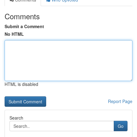
Comments
Submit a Comment
No HTML
HTML is disabled
Report Page
Search
Go