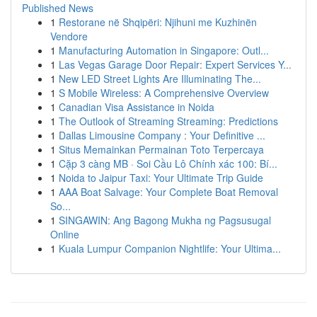
Published News
1
Restorane në Shqipëri: Njihuni me Kuzhinën
Vendore
1
Manufacturing Automation in Singapore: Outl...
1
Las Vegas Garage Door Repair: Expert Services Y...
1
New LED Street Lights Are Illuminating The...
1
S Mobile Wireless: A Comprehensive Overview
1
Canadian Visa Assistance in Noida
1
The Outlook of Streaming Streaming: Predictions
1
Dallas Limousine Company : Your Definitive ...
1
Situs Memainkan Permainan Toto Terpercaya
1
Cặp 3 càng MB · Soi Cầu Lô Chính xác 100: Bí...
1
Noida to Jaipur Taxi: Your Ultimate Trip Guide
1
AAA Boat Salvage: Your Complete Boat Removal
So...
1
SINGAWIN: Ang Bagong Mukha ng Pagsusugal
Online
1
Kuala Lumpur Companion Nightlife: Your Ultima...